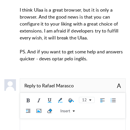
I think Ulaa is a great browser, but it is only a
browser. And the good news is that you can
configure it to your liking with a great choice of
extensions. I am afraid if developers try to fulfill
every wish, it will break the Ulaa.
PS. And if you want to get some help and answers
quicker - deves optar pelo inglês.
A
Reply to
Rafael Marasco
12
Insert