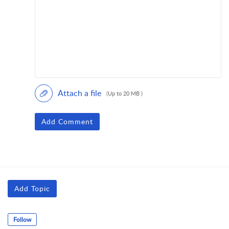
Attach a file
(Up to 20 MB )
Add Comment
Add Topic
Follow