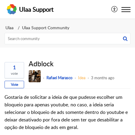
Ulaa Support
Ulaa
Ulaa Support Community
Adblock
1
vote
Rafael Marasco
Idea
3 months ago
Vote
Gostaria de solicitar a ideia de que pudesse escolher um
bloqueio para apenas youtube, no caso, a ideia seria
selecionar o bloqueio de ads somente dentro do youtube e
deixar desativado por fora dele sem ter que desabilitar a
opção de bloqueio de ads em geral.