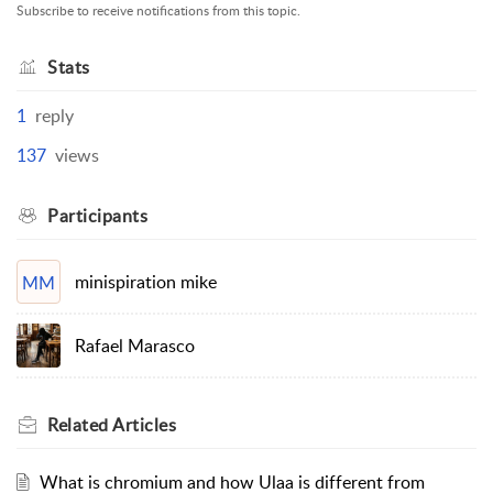
Subscribe to receive notifications from this topic.
Stats
1
reply
137
views
Participants
minispiration mike
MM
Rafael Marasco
Related
Articles
What is chromium and how Ulaa is different from