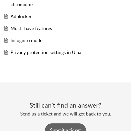
chromium?
Adblocker
Must- have features
Incognito mode
Privacy protection settings in Ulaa
Still can’t find an answer?
Send us a ticket and we will get back to you.
Submit a ticket