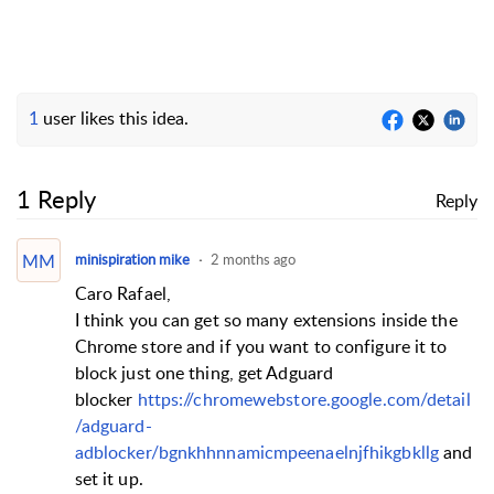
1
user likes this idea.
1 Reply
Reply
MM
minispiration mike
2 months ago
Caro Rafael,
I think you can get so many extensions inside the
Chrome store and if you want to configure it to
block just one thing, get Adguard
blocker
https://chromewebstore.google.com/detail
/adguard-
adblocker/bgnkhhnnamicmpeenaelnjfhikgbkllg
and
set it up.