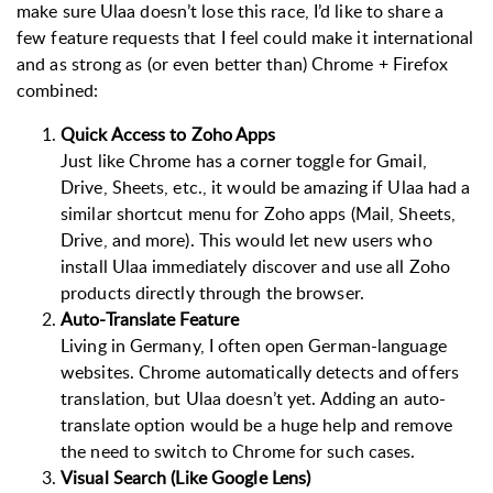
make sure Ulaa doesn’t lose this race, I’d like to share a
few feature requests that I feel could make it international
and as strong as (or even better than) Chrome + Firefox
combined:
Quick Access to Zoho Apps
Just like Chrome has a corner toggle for Gmail,
Drive, Sheets, etc., it would be amazing if Ulaa had a
similar shortcut menu for Zoho apps (Mail, Sheets,
Drive, and more). This would let new users who
install Ulaa immediately discover and use all Zoho
products directly through the browser.
Auto-Translate Feature
Living in Germany, I often open German-language
websites. Chrome automatically detects and offers
translation, but Ulaa doesn’t yet. Adding an auto-
translate option would be a huge help and remove
the need to switch to Chrome for such cases.
Visual Search (Like Google Lens)