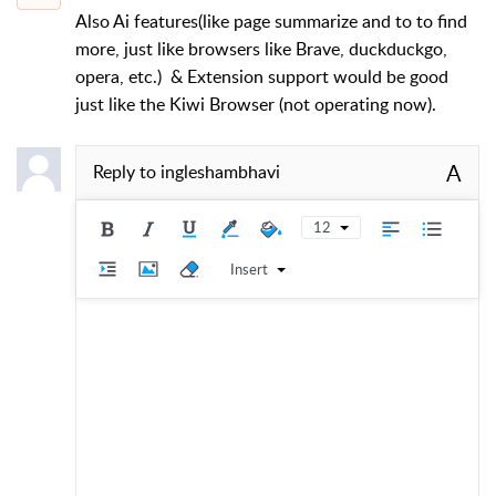
Also Ai features(like page summarize and to to find
more, just like browsers like Brave, duckduckgo,
opera, etc.) & Extension support would be good
just like the Kiwi Browser (not operating now).
A
Reply to
ingleshambhavi
12
Insert