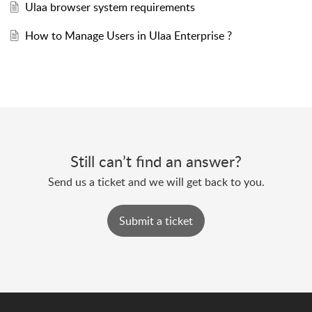
Ulaa browser system requirements
How to Manage Users in Ulaa Enterprise ?
Still can’t find an answer?
Send us a ticket and we will get back to you.
Submit a ticket