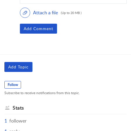
Attach a file
(Up to 20 MB )
Add Comment
Add Topic
Follow
Subscribe to receive notifications from this topic.
Stats
1
follower