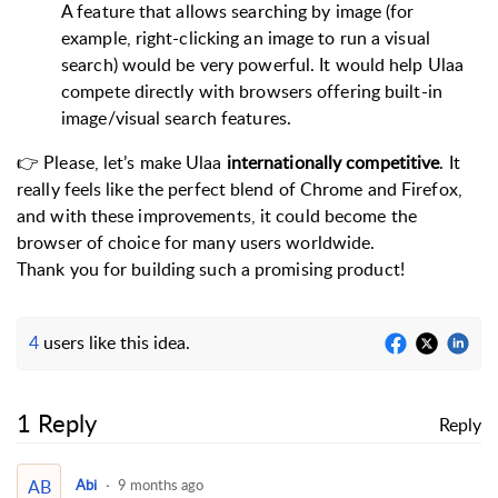
A feature that allows searching by image (for
example, right-clicking an image to run a visual
search) would be very powerful. It would help Ulaa
compete directly with browsers offering built-in
image/visual search features.
👉 Please, let’s make Ulaa
internationally competitive
. It
really feels like the perfect blend of Chrome and Firefox,
and with these improvements, it could become the
browser of choice for many users worldwide.
Thank you for building such a promising product!
4
users like this idea.
1 Reply
Reply
AB
Abi
9 months ago