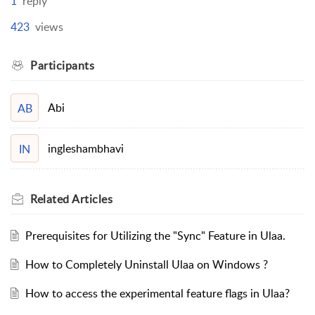
1
reply
423
views
Participants
Abi
AB
ingleshambhavi
IN
Related
Articles
Prerequisites for Utilizing the "Sync" Feature in Ulaa.
How to Completely Uninstall Ulaa on Windows ?
How to access the experimental feature flags in Ulaa?