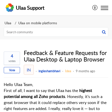
Ulaa Support
Ulaa
Ulaa on mobile platforms
Feedback & Feature Requests for
4
Ulaa Desktop & Laptop Browser
votes
IN
Vote
ingleshambhavi
Idea
9 months ago
Hello Ulaa Team,
First of all, I want to say that Ulaa has the
highest
potential among all Zoho products
. Honestly, it’s such a
great browser that it could replace others very soon if the
right features are added. I really, really love it — but to