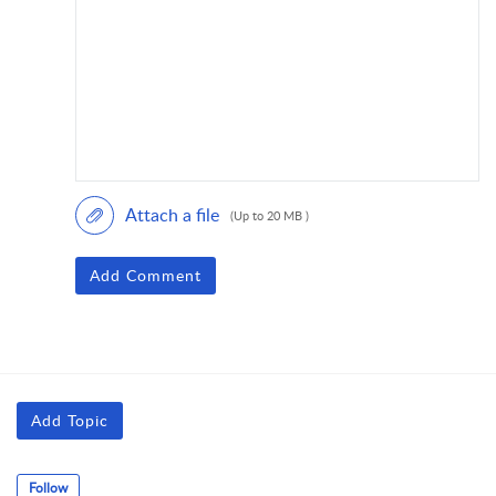
Attach a file
(Up to 20 MB )
Add Comment
Add Topic
Follow