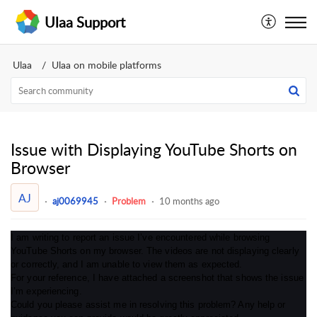
Ulaa Support
Ulaa
Ulaa on mobile platforms
Issue with Displaying YouTube Shorts on
Browser
AJ
aj0069945
Problem
10 months ago
I am writing to report an issue I’ve encountered while browsing
YouTube Shorts on my browser. The videos are not displaying clearly
or correctly, and I am unable to view them as expected.
For your reference, I have attached a screenshot that shows the issue
I’m experiencing.
Could you please assist me in resolving this problem? Any help or