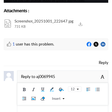
guidance you can provide would be greatly appreciated.
Attachments
:
Screenshot_20251001_222647.jpg
731 KB
1
user has this problem.
Reply
A
Reply to
aj0069945
12
Insert