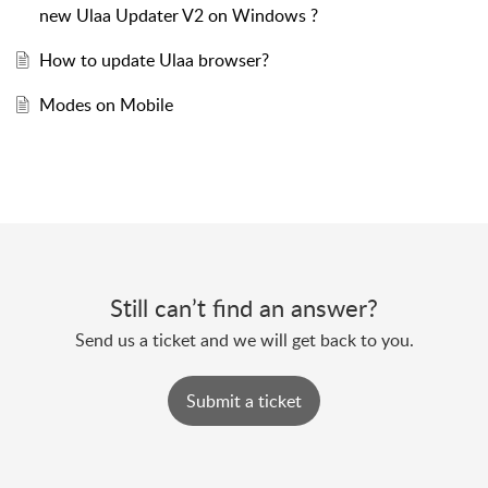
new Ulaa Updater V2 on Windows ?
How to update Ulaa browser?
Modes on Mobile
Still can’t find an answer?
Send us a ticket and we will get back to you.
Submit a ticket