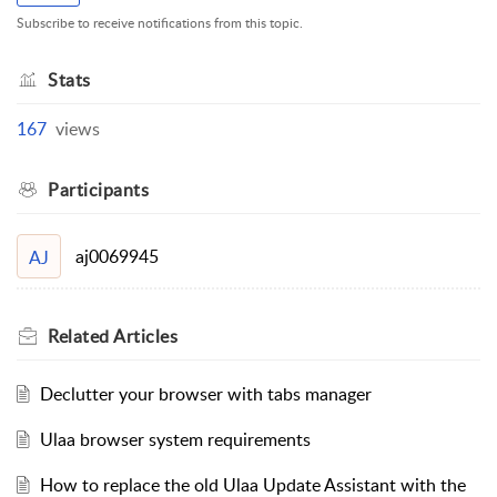
Subscribe to receive notifications from this topic.
Stats
167
views
Participants
aj0069945
AJ
Related
Articles
Declutter your browser with tabs manager
Ulaa browser system requirements
How to replace the old Ulaa Update Assistant with the