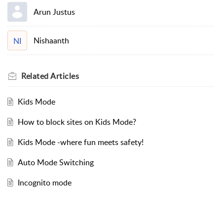
Arun Justus
Nishaanth
NI
Related
Articles
Kids Mode
How to block sites on Kids Mode?
Kids Mode -where fun meets safety!
Auto Mode Switching
Incognito mode