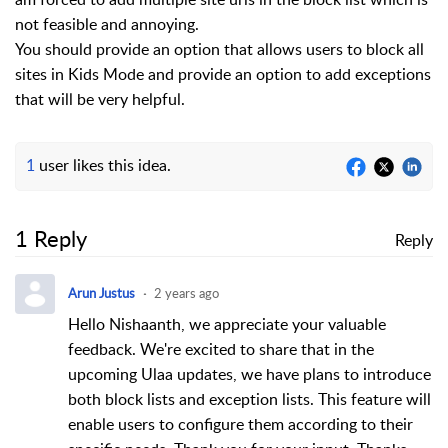
not feasible and annoying.
You should provide an option that allows users to block all
sites in Kids Mode and provide an option to add exceptions
that will be very helpful.
1
user likes this idea.
1 Reply
Reply
Arun Justus
2 years ago
Hello Nishaanth, w
e appreciate your valuable
feedback. We're excited to share that in the
upcoming Ulaa updates, we have plans to introduce
both block lists and exception lists. This feature will
enable users to configure them according to their