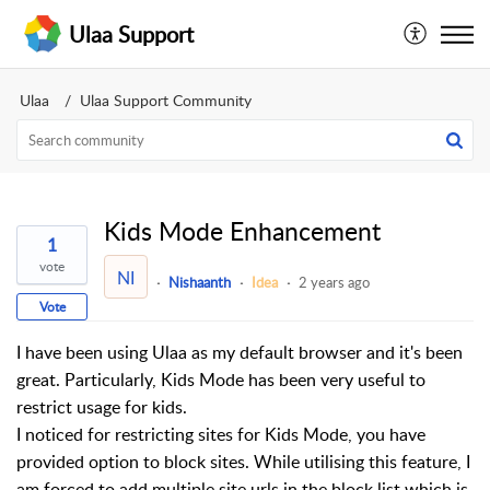
Ulaa Support
Ulaa
Ulaa Support Community
Kids Mode Enhancement
1
vote
NI
Nishaanth
Idea
2 years ago
Vote
I have been using Ulaa as my default browser and it's been
great. Particularly, Kids Mode has been very useful to
restrict usage for kids.
I noticed for restricting sites for Kids Mode, you have
provided option to block sites. While utilising this feature, I
am forced to add multiple site urls in the block list which is