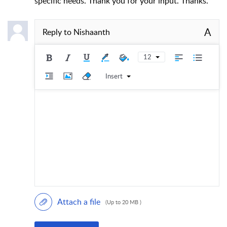
specific needs. Thank you for your input. Thanks.
A
Reply to
Nishaanth
12
Insert
Attach a file
(Up to 20 MB )