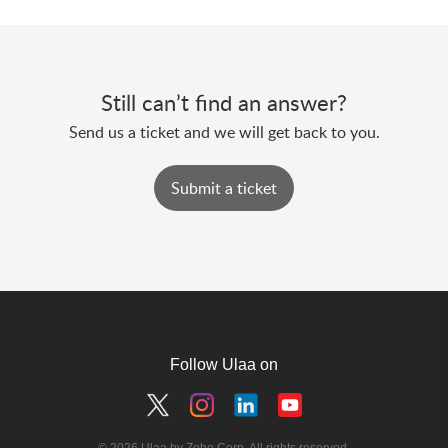
Still can’t find an answer?
Send us a ticket and we will get back to you.
Submit a ticket
Follow Ulaa on