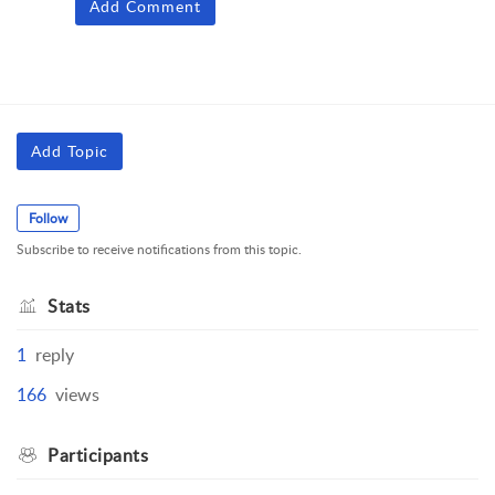
Add Comment
Add Topic
Follow
Subscribe to receive notifications from this topic.
Stats
1
reply
166
views
Participants