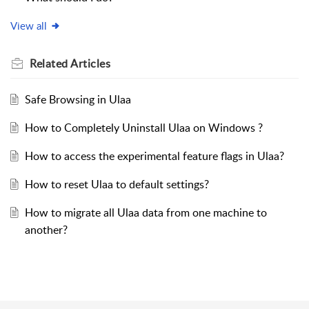
View all
Related
Articles
Safe Browsing in Ulaa
How to Completely Uninstall Ulaa on Windows ?
How to access the experimental feature flags in Ulaa?
How to reset Ulaa to default settings?
How to migrate all Ulaa data from one machine to
another?