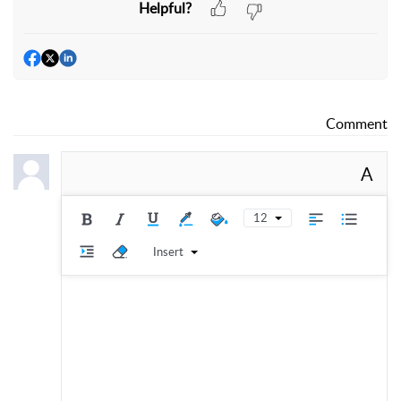
Helpful?
Comment
A
12
Insert