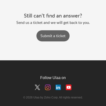
Still can’t find an answer?
Send us a ticket and we will get back to you.
Submit a ticket
Follow Ulaa on
© 2026 Ulaa by Zoho Corp. All rights reserved.