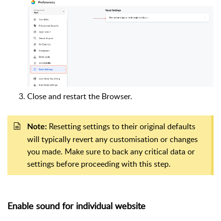
Close and restart the Browser.
Resetting settings to their original defaults
Note:
will typically revert any customisation or changes
you made. Make sure to back any critical data or
settings before proceeding with this step.
Enable sound for individual website