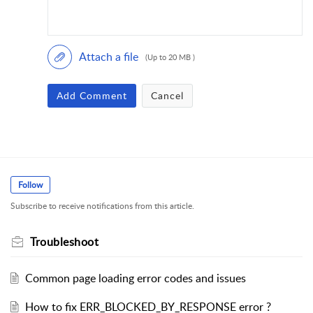
Attach a file
(Up to 20 MB )
Add Comment
Cancel
Follow
Subscribe to receive notifications from this article.
Troubleshoot
Common page loading error codes and issues
How to fix ERR_BLOCKED_BY_RESPONSE error ?