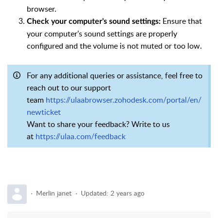
browser.
Ensure that
Check your computer's sound settings:
your computer's sound settings are properly
configured and the volume is not muted or too low.
For any additional queries or assistance, feel free to
reach out to our support
team
https://ulaabrowser.zohodesk.com/portal/en/
newticket
Want to share your feedback? Write to us
at
https://ulaa.com/feedback
Merlin janet
Updated:
2 years ago