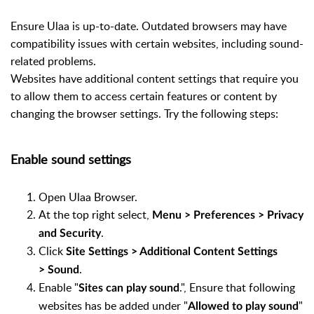
Ensure Ulaa is up-to-date. Outdated browsers may have
compatibility issues with certain websites, including sound-
related problems.
Websites have additional content settings that require you
to allow them to access certain features or content by
changing the browser settings. Try the following steps:
Enable sound settings
Open Ulaa Browser.
At the top right select,
Menu > Preferences > Privacy
.
and Security
Click
Site Settings > Additional Content Settings
.
> Sound
Enable "
.", Ensure that following
Sites can play sound
websites has be added under "
"
Allowed to play sound