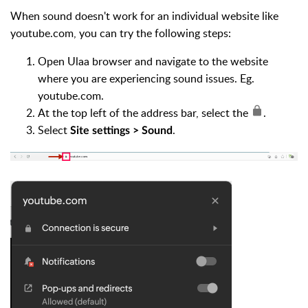
When sound doesn't work for an individual website like
youtube.com, you can try the following steps:
Open Ulaa browser and navigate to the website
where you are experiencing sound issues. Eg.
youtube.com.
At the top left of the address bar, select the
.
Select
.
Site settings > Sound