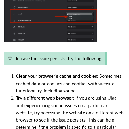
In case the issue persists, try the following:
Sometimes,
Clear your browser's cache and cookies:
cached data or cookies can conflict with website
functionality, including sound.
If you are using Ulaa
Try a different web browser:
and experiencing sound issues on a particular
website, try accessing the website on a different web
browser to see if the issue persists. This can help
determine if the problem is specific to a particular