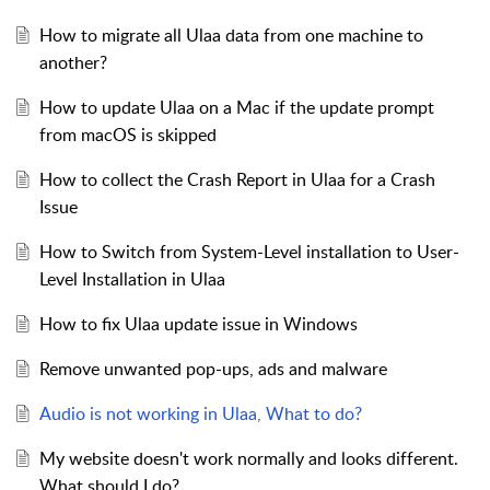
How to migrate all Ulaa data from one machine to
another?
How to update Ulaa on a Mac if the update prompt
from macOS is skipped
How to collect the Crash Report in Ulaa for a Crash
Issue
How to Switch from System-Level installation to User-
Level Installation in Ulaa
How to fix Ulaa update issue in Windows
Remove unwanted pop-ups, ads and malware
Audio is not working in Ulaa, What to do?
My website doesn't work normally and looks different.
What should I do?