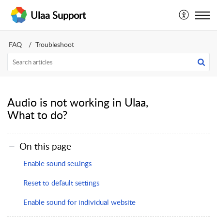
Ulaa Support
FAQ
Troubleshoot
Audio is not working in Ulaa,
What to do?
On this page
Enable sound settings
Reset to default settings
Enable sound for individual website