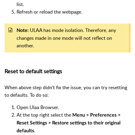
list.
Refresh or reload the webpage.
ULAA has mode isolation. Therefore, any
Note:
changes made in one mode will not reflect on
another.
Reset to default settings
When above step didn't fix the issue, you can try resetting
to defaults. To do so:
Open Ulaa Browser.
At the top right select the
Menu > Preferences >
Reset Settings > Restore settings to their original
.
defaults