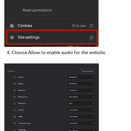
4. Choose Allow to enable audio for the website.