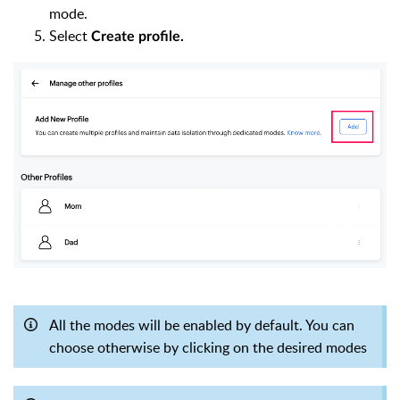
mode.
Select
Create profile.
All the modes will be enabled by default. You can
choose otherwise by clicking on the desired modes