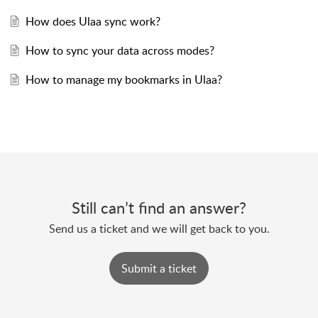
How does Ulaa sync work?
How to sync your data across modes?
How to manage my bookmarks in Ulaa?
Still can’t find an answer?
Send us a ticket and we will get back to you.
Submit a ticket