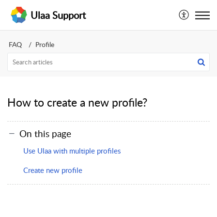
Ulaa Support
FAQ
Profile
How to create a new profile?
On this page
Use Ulaa with multiple profiles
Create new profile