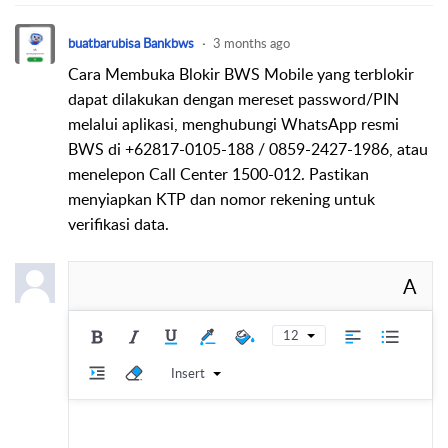
buatbarubisa Bankbws
3 months ago
Cara Membuka Blokir BWS Mobile yang terblokir
dapat dilakukan dengan mereset password/PIN
melalui aplikasi, menghubungi WhatsApp resmi
BWS di +62817-0105-188 / 0859-2427-1986, atau
menelepon Call Center 1500-012. Pastikan
menyiapkan KTP dan nomor rekening untuk
verifikasi data.
A
12
Insert