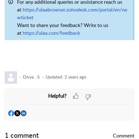
For any additional queries or assistance reach us
at
https://ulaabrowser.zohodesk.com/portal/en/ne
wticket
Want to share your feedback? Write to us
at
https://ulaa.com/feedback
Divya . S
Updated:
2 years ago
Helpful?
1 comment
Comment