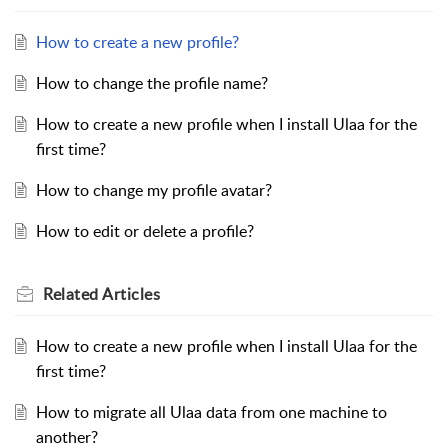
How to create a new profile?
How to change the profile name?
How to create a new profile when I install Ulaa for the
first time?
How to change my profile avatar?
How to edit or delete a profile?
Related
Articles
How to create a new profile when I install Ulaa for the
first time?
How to migrate all Ulaa data from one machine to
another?