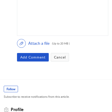
Attach a file
(Up to 20 MB )
Add Comment
Cancel
Follow
Subscribe to receive notifications from this article.
Profile