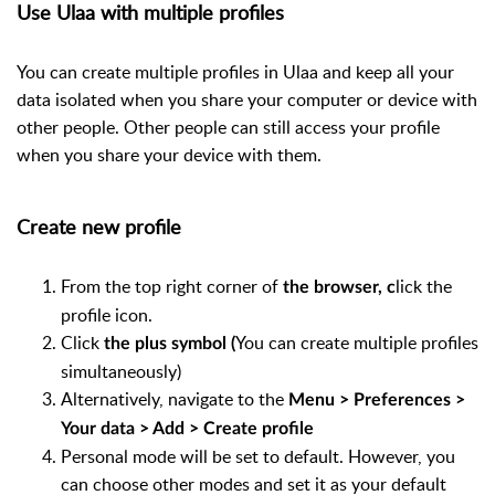
Use Ulaa with multiple profiles
You can create multiple profiles in Ulaa and keep all your
data isolated when you share your computer or device with
other people. Other people can still access your profile
when you share your device with them.
Create new profile
From the top right corner of
lick the
the browser, c
profile icon.
Click
You can create multiple profiles
the plus symbol (
simultaneously)
Alternatively, navigate to the
Menu > Preferences >
Your data > Add > Create profile
Personal mode will be set to default. However, you
can choose other modes and set it as your default