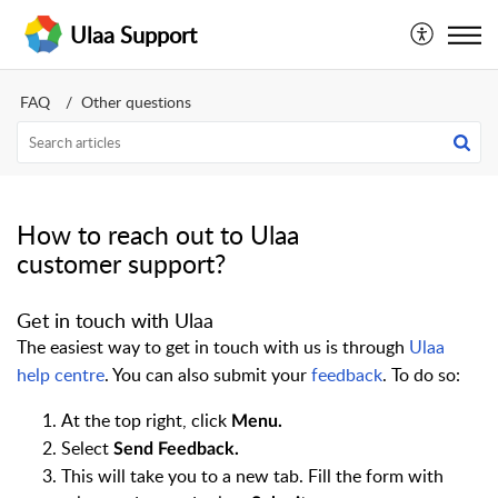
Ulaa Support
FAQ
Other questions
How to reach out to Ulaa
customer support?
Get in touch with Ulaa
The easiest way to get in touch with us is through
Ulaa
help centre
. You can also submit your
feedback
. To do so:
At the top right, cl
ick
Menu.
Select
Send Feedback
.
This will take you to a new tab. Fill the form with