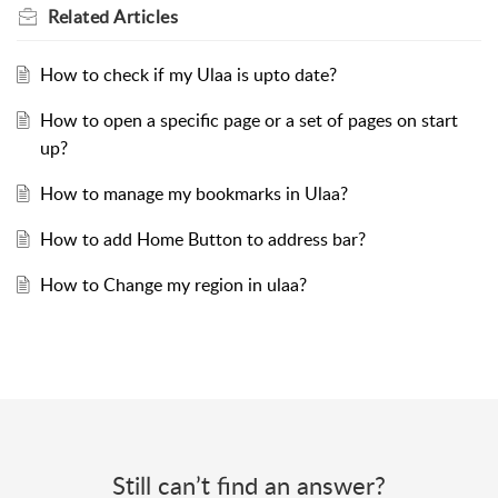
Related
Articles
How to check if my Ulaa is upto date?
How to open a specific page or a set of pages on start
up?
How to manage my bookmarks in Ulaa?
How to add Home Button to address bar?
How to Change my region in ulaa?
Still can’t find an answer?