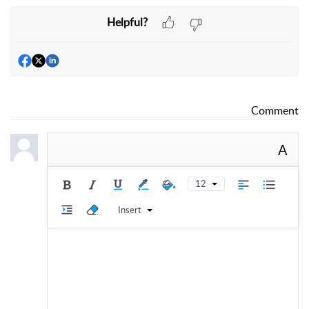
Helpful?
Comment
A
12
Insert