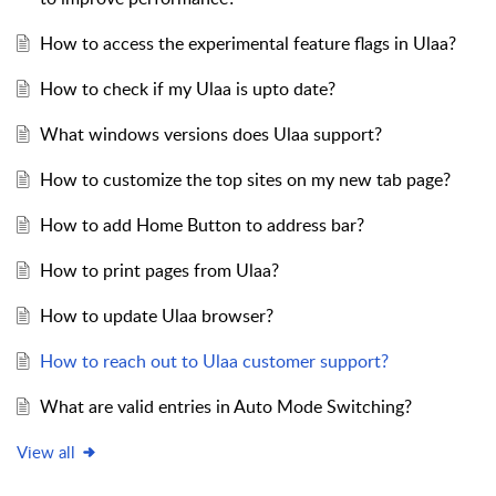
How to access the experimental feature flags in Ulaa?
How to check if my Ulaa is upto date?
What windows versions does Ulaa support?
How to customize the top sites on my new tab page?
How to add Home Button to address bar?
How to print pages from Ulaa?
How to update Ulaa browser?
How to reach out to Ulaa customer support?
What are valid entries in Auto Mode Switching?
View all