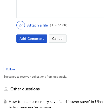
Attach a file
(Up to 20 MB )
Add Comment
Cancel
Follow
Subscribe to receive notifications from this article.
Other questions
How to enable 'memory saver' and 'power saver' in Ulaa
to improve performance?