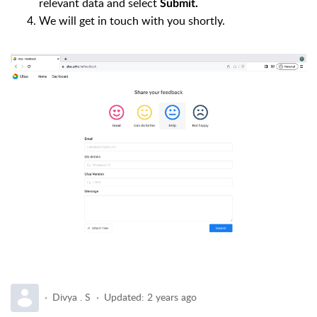
relevant data and select
Submit.
We will get in touch with you shortly.
Divya . S
Updated:
2 years ago