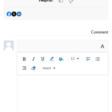
Comment
A
12
Insert