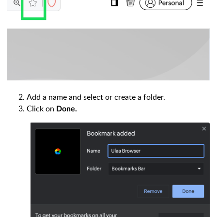
Add a name and select or create a folder.
Click on
Done.