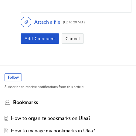
Attach a file
(Up to 20 MB )
Add Comment
Cancel
Follow
Subscribe to receive notifications from this article.
Bookmarks
How to organize bookmarks on Ulaa?
How to manage my bookmarks in Ulaa?