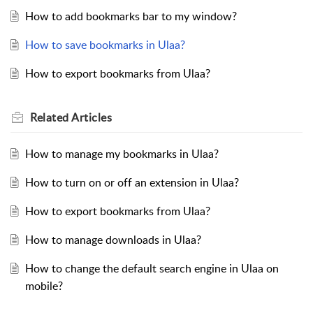
How to add bookmarks bar to my window?
How to save bookmarks in Ulaa?
How to export bookmarks from Ulaa?
Related
Articles
How to manage my bookmarks in Ulaa?
How to turn on or off an extension in Ulaa?
How to export bookmarks from Ulaa?
How to manage downloads in Ulaa?
How to change the default search engine in Ulaa on
mobile?