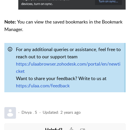
You can view the saved bookmarks in the Bookmark
Note:
Manager.
For any additional queries or assistance, feel free to
reach out to our support team
https://ulaabrowser.zohodesk.com/portal/en/newti
cket
Want to share your feedback? Write to us at
https://ulaa.com/feedback
Divya . S
Updated:
2 years ago
Helpful?