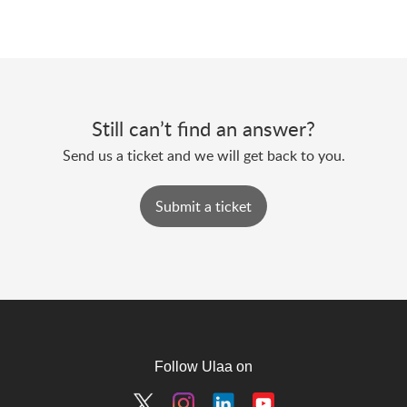
Still can’t find an answer?
Send us a ticket and we will get back to you.
Submit a ticket
Follow Ulaa on