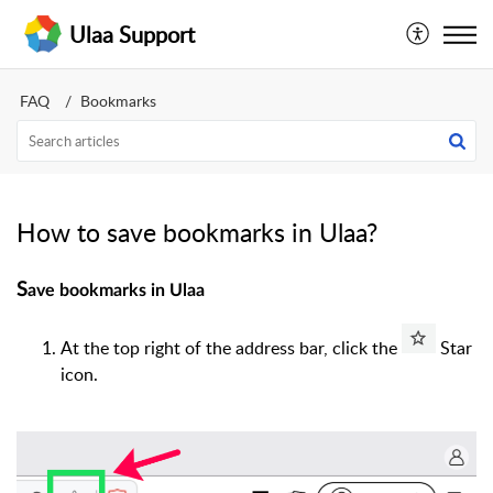
Ulaa Support
FAQ
Bookmarks
How to save bookmarks in Ulaa?
S
ave bookmarks in Ulaa
At the top right of the address bar, click the
Star
icon.