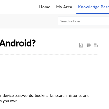
Home
My Area
Knowledge Bas
 Android?
ur device passwords, bookmarks, search histories and
es you own.