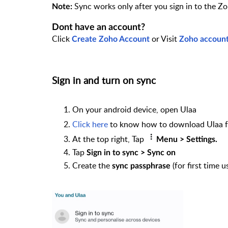
Sync works only after you sign in to the Z
Note:
Dont have an account?
Click
or Visit
Create Zoho Account
Zoho accoun
Sign in and turn on sync
On your android device, open Ulaa
Click here
to know how to download Ulaa f
At the top right, Tap
Menu > Settings.
Tap
Sign in to sync > Sync on
Create the
(for first time 
sync passphrase