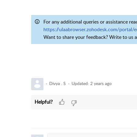
For any additional queries or assistance rea
https://ulaabrowser.zohodesk.com/portal/
Want to share your feedback? Write to us 
Divya . S
Updated:
2 years ago
Helpful?