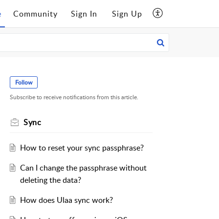
e
Community
Sign In
Sign Up
Follow
Subscribe to receive notifications from this article.
Sync
How to reset your sync passphrase?
Can I change the passphrase without
deleting the data?
How does Ulaa sync work?