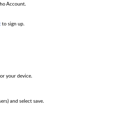
oho Account.
to
sign up.
t
or your device.
users) and select save.