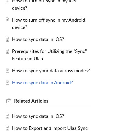
How to turn off sync in my iOS
device?
How to turn off sync in my Android
device?
How to sync data in iOS?
Prerequisites for Utilizing the "Sync"
Feature in Ulaa.
How to sync your data across modes?
How to sync data in Android?
Related
Articles
How to sync data in iOS?
How to Export and Import Ulaa Sync