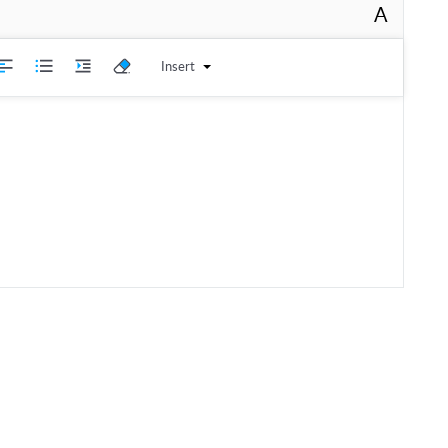
A
Insert