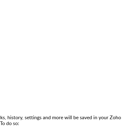
s, history, settings and more will be saved in your Zoho
To do so: