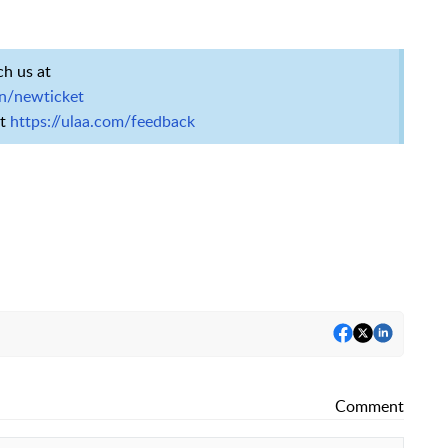
ch us at
en/newticket
at
https://ulaa.com/feedback
Comment