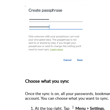
Choose what you sync
Once the sync is on, all your passwords, bookmark
account. You can choose what you want to sync. 
At the top right, Tap
Menu > Settings.