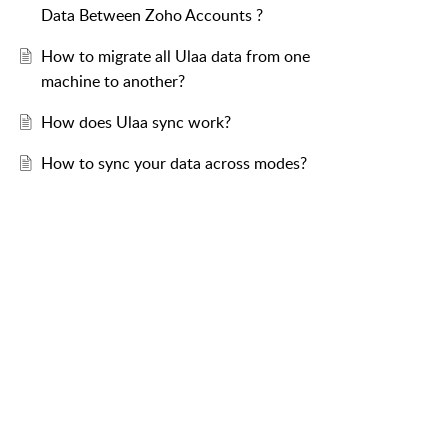
Data Between Zoho Accounts ?
How to migrate all Ulaa data from one
machine to another?
How does Ulaa sync work?
How to sync your data across modes?