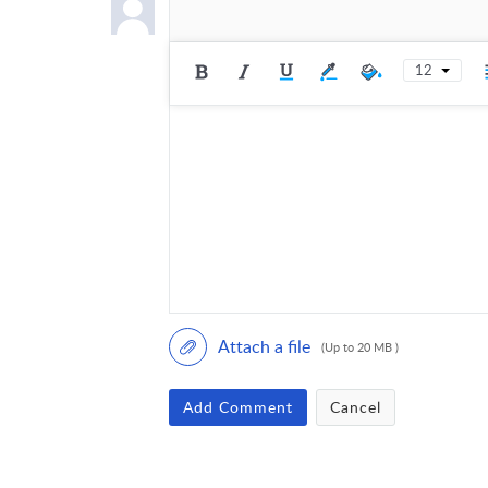
12
Attach a file
(Up to 20 MB )
Add Comment
Cancel