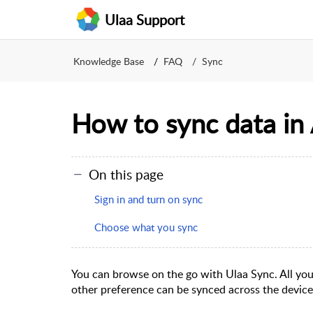
Ulaa Support
Knowledge Base
FAQ
Sync
How to sync data in
On this page
Sign in and turn on sync
Choose what you sync
You can browse on the go with Ulaa Sync. All yo
other preference can be synced across the devic