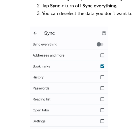
Tap
turn off
Sync >
Sync everything.
You can deselect the data you don't want t