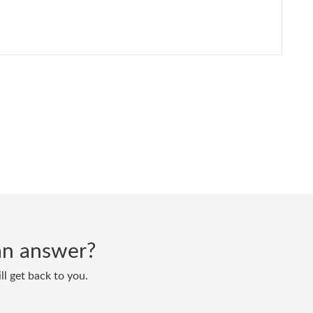
d an answer?
ll get back to you.