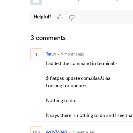
Helpful?
3 comments
T
Tarun
9 months ago
I added the command in terminal:-
$ flatpak update com.ulaa.Ulaa
Looking for updates…
Nothing to do.
It says there is nothing to do and I see t
DD
dd0676340
9 months ago