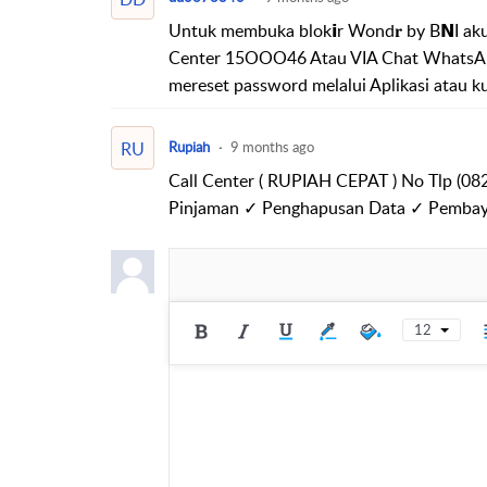
Untuk membuka blok𝗶r Wond𝐫 by B𝗡I akun
Center 15OOO46 Atau VIA Chat WhatsAp
mereset password melalui Aplikasi atau k
RU
Rupiah
9 months ago
Call Center ( RUPIAH CEPAT ) No Tlp (0
Pinjaman ✓ Penghapusan Data ✓ Pembay
12