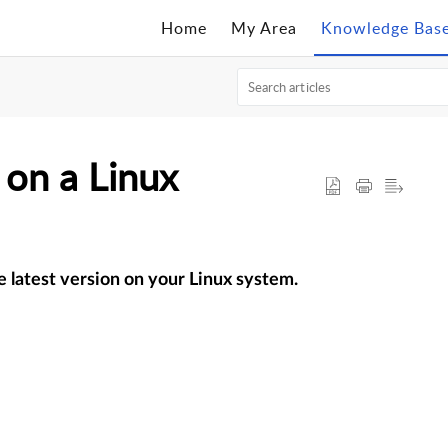
Home
My Area
Knowledge Bas
on a Linux
e latest version on your Linux system.