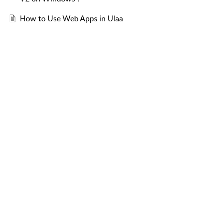
How to Use Web Apps in Ulaa