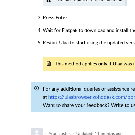
Press
.
Enter
Wait for Flatpak to download and install th
Restart Ulaa to start using the updated vers
This method applies
if Ulaa was i
only
For any additional queries or assistance r
at
https://ulaabrowser.zohodesk.com/por
Want to share your feedback? Write to u
Arun Justus
Updated:
11 months ago