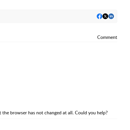
Comment
hat the browser has not changed at all. Could you help?