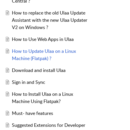
Central ?
How to replace the old Ulaa Update
Assistant with the new Ulaa Updater
V2 on Windows ?
How to Use Web Apps in Ulaa
How to Update Ulaa on a Linux
Machine (Flatpak) ?
Download and install Ulaa
Sign in and Sync
How to Install Ulaa on a Linux
Machine Using Flatpak?
Must- have features
Suggested Extensions for Developer