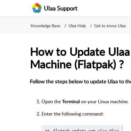
Ulaa Support
Knowledge Base
Ulaa Help
Get to know Ulaa
How to Update Ulaa 
Machine (Flatpak) ?
Follow the steps below to update Ulaa to th
Open the
on your Linux machine.
Terminal
Enter the following command:
flatpak update com.ulaa.Ulaa