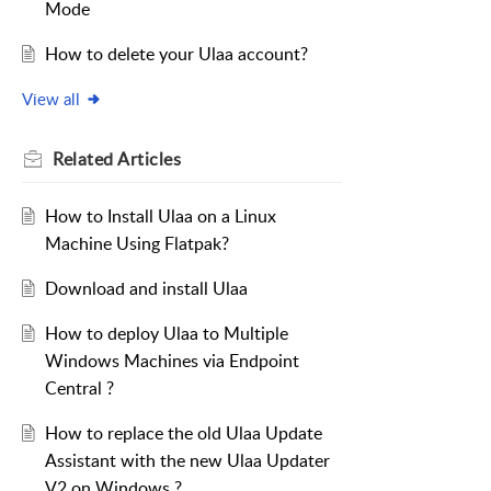
Mode
How to delete your Ulaa account?
View all
Related
Articles
How to Install Ulaa on a Linux
Machine Using Flatpak?
Download and install Ulaa
How to deploy Ulaa to Multiple
Windows Machines via Endpoint
Central ?
How to replace the old Ulaa Update
Assistant with the new Ulaa Updater
V2 on Windows ?