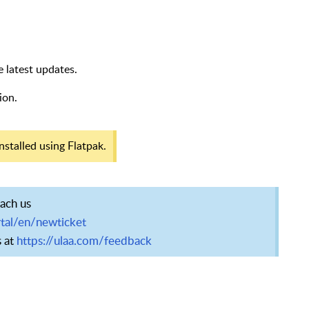
e latest updates.
ion.
nstalled using Flatpak.
each us
tal/en/newticket
s at
https://ulaa.com/feedback