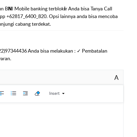
 B𝗡I Mobile banking terblok𝗶r Anda bisa Tanya Call
p +62817_6400_820. Opsi lainnya anda bisa mencoba
unjungi cabang terdekat.
822)97344436 Anda bisa melakukan : ✓ Pembatalan
aran.
A
Insert