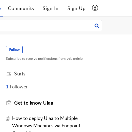
e
Community
Sign In
Sign Up
Follow
Subscribe to receive notifications from this article.
Stats
1
Follower
Get to know Ulaa
How to deploy Ulaa to Multiple
Windows Machines via Endpoint