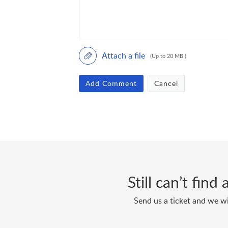
Attach a file
(Up to 20 MB )
Add Comment
Cancel
Still can’t fin
Send us a ticket and we wi