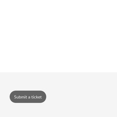
Submit a ticket