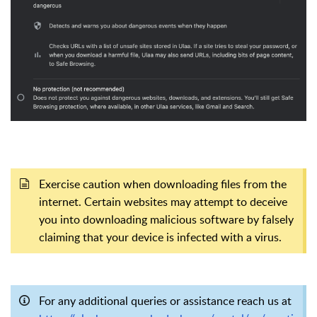
Exercise caution when downloading files from the
internet. Certain websites may attempt to deceive
you into downloading malicious software by falsely
claiming that your device is infected with a virus.
For any additional queries or assistance reach us at