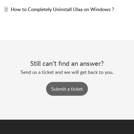
How to Completely Uninstall Ulaa on Windows ?
Still can’t find an answer?
Send us a ticket and we will get back to you.
Submit a ticket