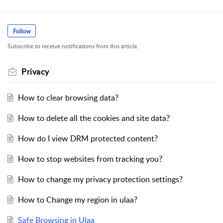
Follow
Subscribe to receive notifications from this article.
Privacy
How to clear browsing data?
How to delete all the cookies and site data?
How do I view DRM protected content?
How to stop websites from tracking you?
How to change my privacy protection settings?
How to Change my region in ulaa?
Safe Browsing in Ulaa