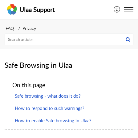
Ulaa Support
FAQ
Privacy
Safe Browsing in Ulaa
On this page
Safe browsing - what does it do?
How to respond to such warnings?
How to enable Safe browsing in Ulaa?