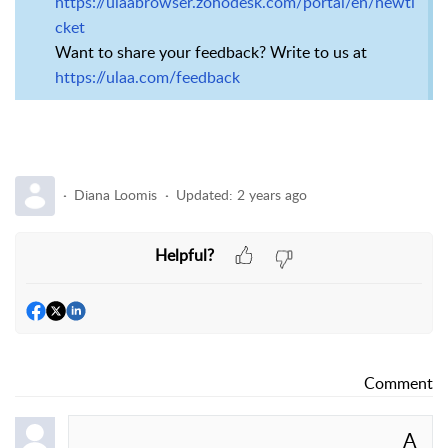
https://ulaabrowser.zohodesk.com/portal/en/newti
cket
Want to share your feedback? Write to us at
https://ulaa.com/feedback
Diana Loomis
Updated:
2 years ago
Helpful?
Comment
A