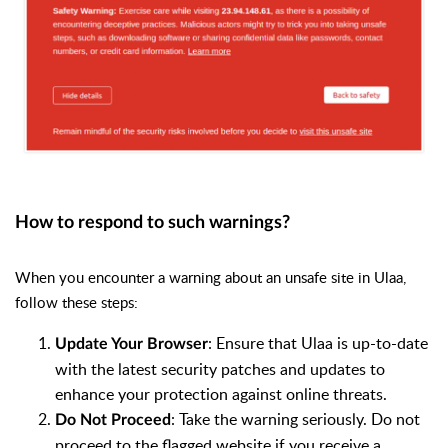
How to respond to such warnings?
When you encounter a warning about an unsafe site in Ulaa,
follow these steps:
: Ensure that Ulaa is up-to-date
Update Your Browser
with the latest security patches and updates to
enhance your protection against online threats.
: Take the warning seriously. Do not
Do Not Proceed
proceed to the flagged website if you receive a