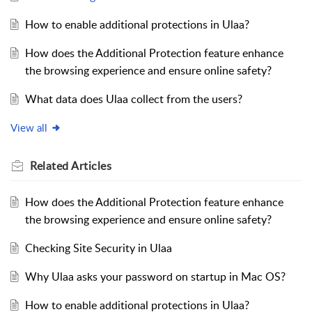
How to enable additional protections in Ulaa?
How does the Additional Protection feature enhance
the browsing experience and ensure online safety?
What data does Ulaa collect from the users?
View all
Related
Articles
How does the Additional Protection feature enhance
the browsing experience and ensure online safety?
Checking Site Security in Ulaa
Why Ulaa asks your password on startup in Mac OS?
How to enable additional protections in Ulaa?