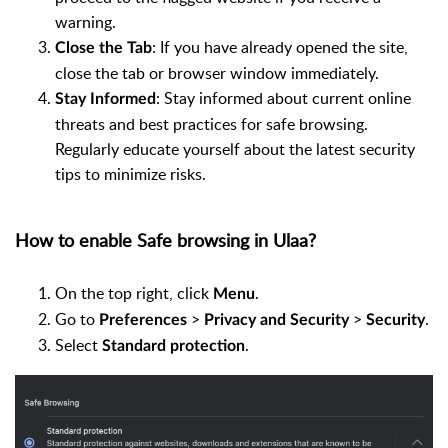
warning.
: If you have already opened the site,
Close the Tab
close the tab or browser window immediately.
: Stay informed about current online
Stay Informed
threats and best practices for safe browsing.
Regularly educate yourself about the latest security
tips to minimize risks.
How to enable Safe browsing in Ulaa?
On the top right, click
.
Menu
Go to
>
>
.
Preferences
Privacy and Security
Security
Select
.
Standard protection