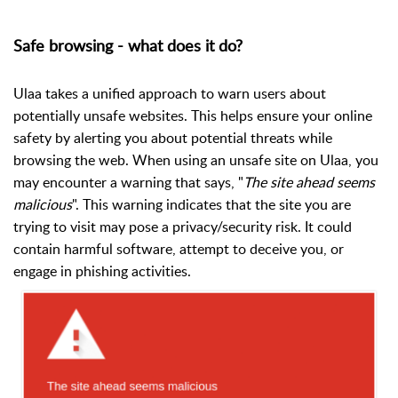
Safe browsing - what does it do?
Ulaa takes a unified approach to warn users about
potentially unsafe websites. This helps ensure your online
safety by alerting you about potential threats while
browsing the web.
When using an unsafe site on Ulaa, you
may encounter a warning that says, "
The site ahead seems
malicious
". This warning indicates that the site you are
trying to visit may pose a privacy/security risk. It could
contain harmful software, attempt to deceive you, or
engage in phishing activities.