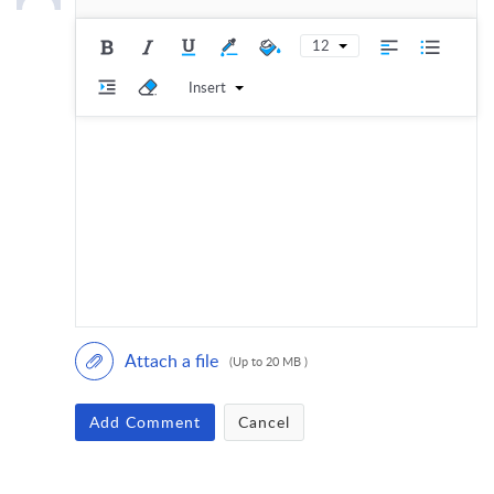
12
Insert
Attach a file
(Up to 20 MB )
Add Comment
Cancel