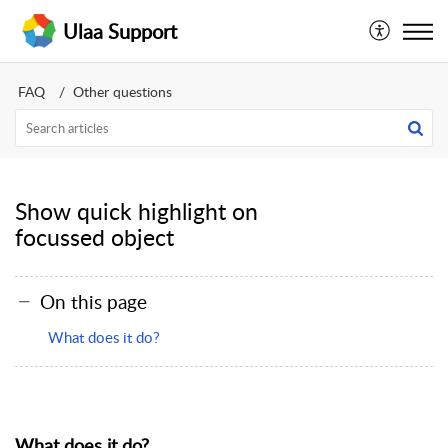
Ulaa Support
FAQ
Other questions
Show quick highlight on
focussed object
On this page
What does it do?
What does it do?