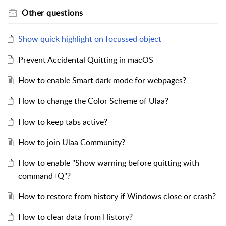
Other questions
Show quick highlight on focussed object
Prevent Accidental Quitting in macOS
How to enable Smart dark mode for webpages?
How to change the Color Scheme of Ulaa?
How to keep tabs active?
How to join Ulaa Community?
How to enable "Show warning before quitting with
command+Q"?
How to restore from history if Windows close or crash?
How to clear data from History?