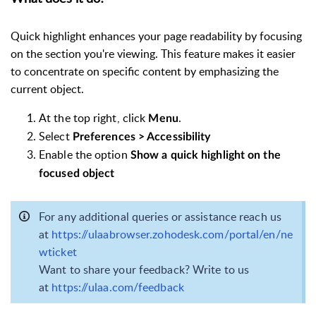
Quick highlight enhances your page readability by focusing
on the section you're viewing. This feature makes it easier
to concentrate on specific content by emphasizing the
current object.
At the top right, click
.
Menu
Select
Preferences > Accessibility
Enable the option
Show a quick highlight on the
focused object
For any additional queries or assistance reach us
at
https://ulaabrowser.zohodesk.com/portal/en/ne
wticket
Want to share your feedback? Write to us
at
https://ulaa.com/feedback