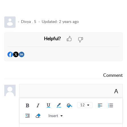
Divya . S
Updated:
2 years ago
Helpful?
Comment
A
12
Insert