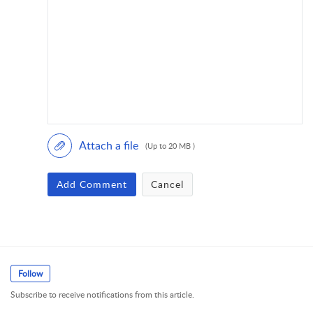
Attach a file
(Up to 20 MB )
Add Comment
Cancel
Follow
Subscribe to receive notifications from this article.