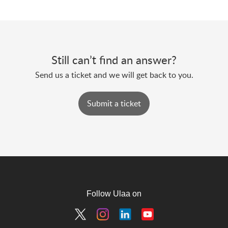
Still can’t find an answer?
Send us a ticket and we will get back to you.
Submit a ticket
Follow Ulaa on