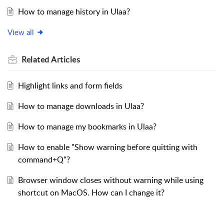
How to manage history in Ulaa?
View all
Related
Articles
Highlight links and form fields
How to manage downloads in Ulaa?
How to manage my bookmarks in Ulaa?
How to enable "Show warning before quitting with
command+Q"?
Browser window closes without warning while using
shortcut on MacOS. How can I change it?