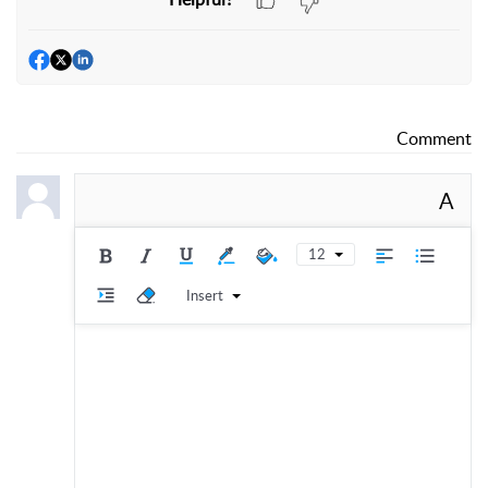
Comment
A
12
Insert