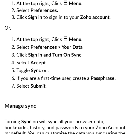
At the top right, Click
Menu.
Select
Preferences.
Click
to sign in to your
Sign in
Zoho account.
Or,
At the top right, Click
Menu.
Select
Preferences > Your Data
Click
Sign in and Turn On Sync
Select
.
Accept
Toggle
on.
Sync
If you are a first-time user, create a
.
Passphrase
Select
Submit.
Manage sync
Turning
on will sync all your browser data,
Sync
bookmarks, history, and passwords to your Zoho Account
by default. You can customize the data you sync using the