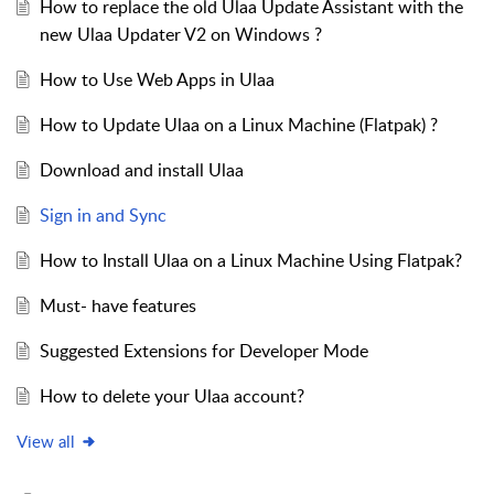
How to replace the old Ulaa Update Assistant with the
new Ulaa Updater V2 on Windows ?
How to Use Web Apps in Ulaa
How to Update Ulaa on a Linux Machine (Flatpak) ?
Download and install Ulaa
Sign in and Sync
How to Install Ulaa on a Linux Machine Using Flatpak?
Must- have features
Suggested Extensions for Developer Mode
How to delete your Ulaa account?
View all