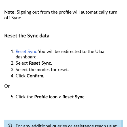
Signing out from the profile will automatically turn
Note:
off Sync.
Reset the Sync data
Reset Sync
You will be redirected to the Ulaa
dashboard.
Select
Reset Sync.
Select the modes for reset.
Click
Confirm.
Or,
Click the
.
Profile icon > Reset Sync
For any additional queries or assistance reach us at