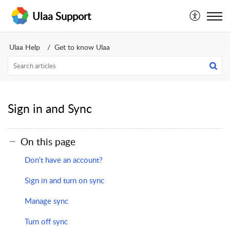
Ulaa Support
Ulaa Help
Get to know Ulaa
Sign in and Sync
On this page
Don't have an account?
Sign in and turn on sync
Manage sync
Turn off sync