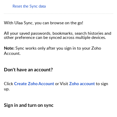
Reset the Sync data
With Ulaa Sync, you can browse on the go!
All your saved passwords, bookmarks, search histories and
other preference can be synced across multiple devices.
Sync works only after you sign in to your Zoho
Note:
Account.
Don't have an account?
Click
or Visit
to
sign
Create Zoho Account
Zoho account
up.
Sign in and turn on sync