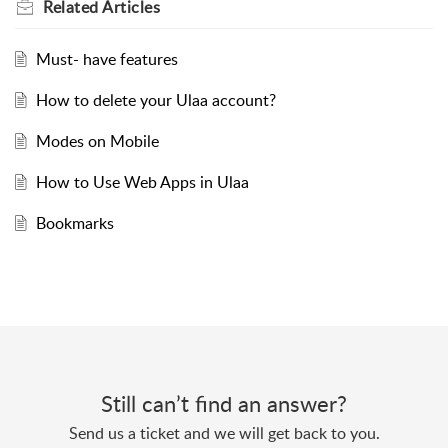
Related
Articles
Must- have features
How to delete your Ulaa account?
Modes on Mobile
How to Use Web Apps in Ulaa
Bookmarks
Still can’t find an answer?
Send us a ticket and we will get back to you.