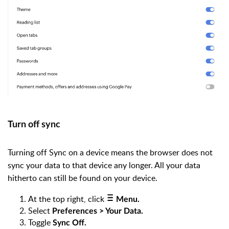
Turn off sync
Turning off Sync on a device means the browser does not
sync your data to that device any longer. All your data
hitherto can still be found on your device.
At the top right, click
Menu.
Select
Preferences > Your Data.
Toggle
Sync Off.