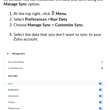
option.
Manage Sync
At the top right, click
Menu.
Select
Preferences >Your Data
Choose
Manage Sync > Customize Sync.
Select the data that you don't want to sync to your
Zoho account