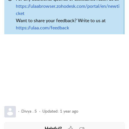
https://ulaabrowser.zohodesk.com/portal/en/newti
cket
Want to share your feedback? Write to us at
https://ulaa.com/feedback
Divya . S
Updated:
1 year ago
Helpful?