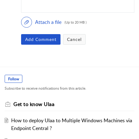
Attach a file
(Up to 20 MB )
Add Comment
Cancel
Follow
Subscribe to receive notifications from this article.
Get to know Ulaa
How to deploy Ulaa to Multiple Windows Machines via
Endpoint Central ?