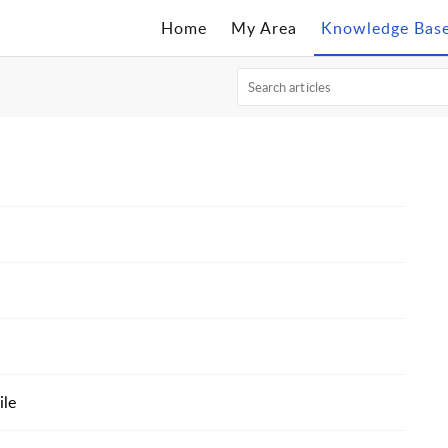
Home
My Area
Knowledge Bas
ile