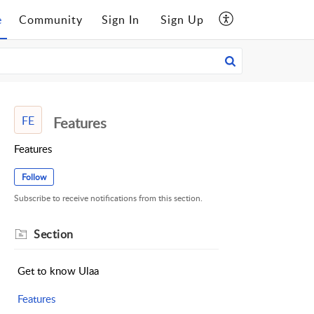
e
Community
Sign In
Sign Up
FE
Features
Features
Follow
Subscribe to receive notifications from this section.
Section
Get to know Ulaa
Features