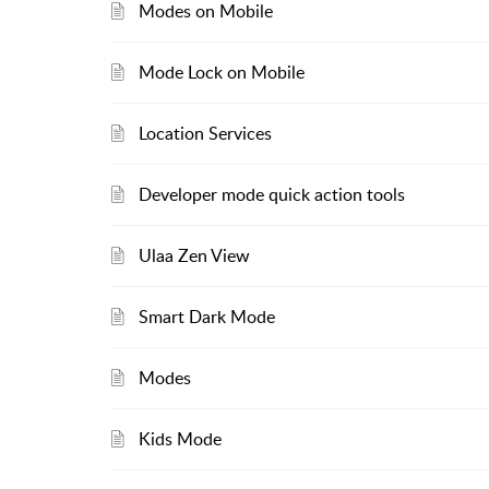
Modes on Mobile
Mode Lock on Mobile
Location Services
Developer mode quick action tools
Ulaa Zen View
Smart Dark Mode
Modes
Kids Mode