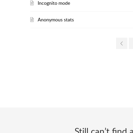
Incognito mode
Anonymous stats
Still can’t fin