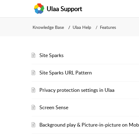
Ulaa Support
Knowledge Base
Ulaa Help
Features
Site Sparks
Site Sparks URL Pattern
Privacy protection settings in Ulaa
Screen Sense
Background play & Picture-in-picture on Mob