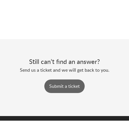
Still can’t find an answer?
Send us a ticket and we will get back to you.
Submit a ticket