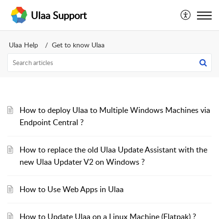
Ulaa Support
Ulaa Help
Get to know Ulaa
How to deploy Ulaa to Multiple Windows Machines via
Endpoint Central ?
How to replace the old Ulaa Update Assistant with the
new Ulaa Updater V2 on Windows ?
How to Use Web Apps in Ulaa
How to Update Ulaa on a Linux Machine (Flatpak) ?