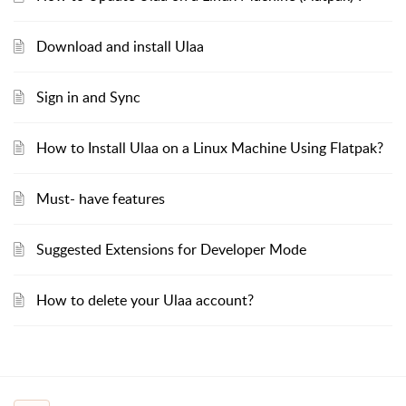
Download and install Ulaa
Sign in and Sync
How to Install Ulaa on a Linux Machine Using Flatpak?
Must- have features
Suggested Extensions for Developer Mode
How to delete your Ulaa account?