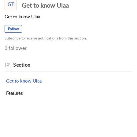
GT
Get to know Ulaa
Get to know Ulaa
Follow
Subscribe to receive notifications from this section.
1
follower
Section
Get to know Ulaa
Features